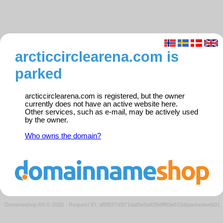
arcticcirclearena.com is
parked
arcticcirclearena.com is registered, but the owner
currently does not have an active website here.
Other services, such as e-mail, may be actively used
by the owner.
Who owns the domain?
Domeneshop AS © 2026
·
Request ID: af8f837d3f71daf0e5d439dff83e633d/parkedweb01